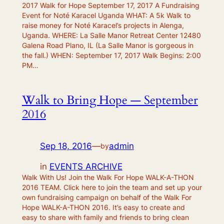
2017 Walk for Hope September 17, 2017 A Fundraising
Event for Noté Karacel Uganda WHAT: A 5k Walk to
raise money for Noté Karacel’s projects in Alenga,
Uganda. WHERE: La Salle Manor Retreat Center 12480
Galena Road Plano, IL (La Salle Manor is gorgeous in
the fall.) WHEN: September 17, 2017 Walk Begins: 2:00
PM…
Walk to Bring Hope — September
2016
Sep 18, 2016
—
admin
by
in
EVENTS ARCHIVE
Walk With Us! Join the Walk For Hope WALK-A-THON
2016 TEAM. Click here to join the team and set up your
own fundraising campaign on behalf of the Walk For
Hope WALK-A-THON 2016. It’s easy to create and
easy to share with family and friends to bring clean