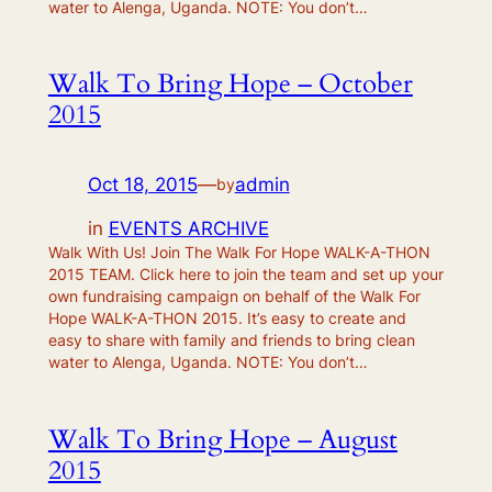
water to Alenga, Uganda. NOTE: You don’t…
Walk To Bring Hope – October
2015
Oct 18, 2015
—
admin
by
in
EVENTS ARCHIVE
Walk With Us! Join The Walk For Hope WALK-A-THON
2015 TEAM. Click here to join the team and set up your
own fundraising campaign on behalf of the Walk For
Hope WALK-A-THON 2015. It’s easy to create and
easy to share with family and friends to bring clean
water to Alenga, Uganda. NOTE: You don’t…
Walk To Bring Hope – August
2015