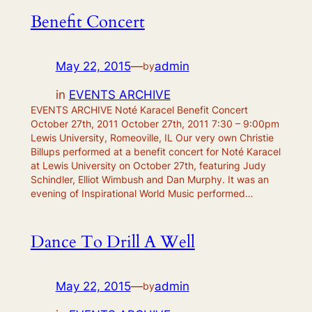
Benefit Concert
May 22, 2015
—
admin
by
in
EVENTS ARCHIVE
EVENTS ARCHIVE Noté Karacel Benefit Concert
October 27th, 2011 October 27th, 2011 7:30 – 9:00pm
Lewis University, Romeoville, IL Our very own Christie
Billups performed at a benefit concert for Noté Karacel
at Lewis University on October 27th, featuring Judy
Schindler, Elliot Wimbush and Dan Murphy. It was an
evening of Inspirational World Music performed…
Dance To Drill A Well
May 22, 2015
—
admin
by