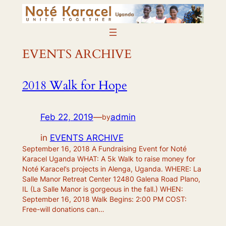
Skip
to
content
EVENTS ARCHIVE
2018 Walk for Hope
Feb 22, 2019
—
admin
by
in
EVENTS ARCHIVE
September 16, 2018 A Fundraising Event for Noté
Karacel Uganda WHAT: A 5k Walk to raise money for
Noté Karacel’s projects in Alenga, Uganda. WHERE: La
Salle Manor Retreat Center 12480 Galena Road Plano,
IL (La Salle Manor is gorgeous in the fall.) WHEN:
September 16, 2018 Walk Begins: 2:00 PM COST:
Free-will donations can…