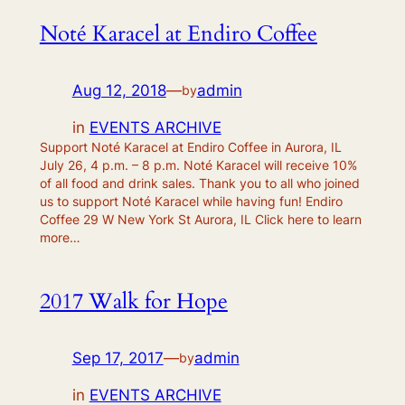
Noté Karacel at Endiro Coffee
Aug 12, 2018
—
admin
by
in
EVENTS ARCHIVE
Support Noté Karacel at Endiro Coffee in Aurora, IL
July 26, 4 p.m. – 8 p.m. Noté Karacel will receive 10%
of all food and drink sales. Thank you to all who joined
us to support Noté Karacel while having fun! Endiro
Coffee 29 W New York St Aurora, IL Click here to learn
more…
2017 Walk for Hope
Sep 17, 2017
—
admin
by
in
EVENTS ARCHIVE