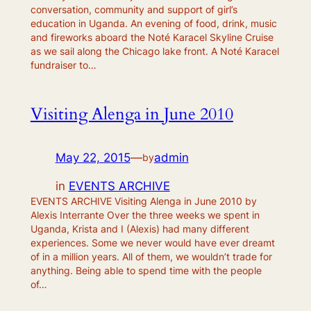
conversation, community and support of girl’s
education in Uganda. An evening of food, drink, music
and fireworks aboard the Noté Karacel Skyline Cruise
as we sail along the Chicago lake front. A Noté Karacel
fundraiser to…
Visiting Alenga in June 2010
May 22, 2015
—
admin
by
in
EVENTS ARCHIVE
EVENTS ARCHIVE Visiting Alenga in June 2010 by
Alexis Interrante Over the three weeks we spent in
Uganda, Krista and I (Alexis) had many different
experiences. Some we never would have ever dreamt
of in a million years. All of them, we wouldn’t trade for
anything. Being able to spend time with the people
of…