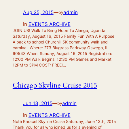
Aug 25, 2015
—
admin
by
in
EVENTS ARCHIVE
JOIN US! Walk To Bring Hope To Alenga, Uganda
Saturday, August 16, 2015 Family Fun With A Purpose
A back to school Churchill 5K community walk and
carnival. Where: 273 Blugrass Parkway Oswego, IL
60543 When: Sunday, August 16, 2015 Registration:
12:00 PM Walk Begins: 12:30 PM Games and Market
12PM to 3PM COST: FREE!…
Chicago Skyline Cruise 2015
Jun 13, 2015
—
admin
by
in
EVENTS ARCHIVE
Noté Karacel Skyline Cruise Saturday, June 13th, 2015
Thank you for all who joined us for a evening of