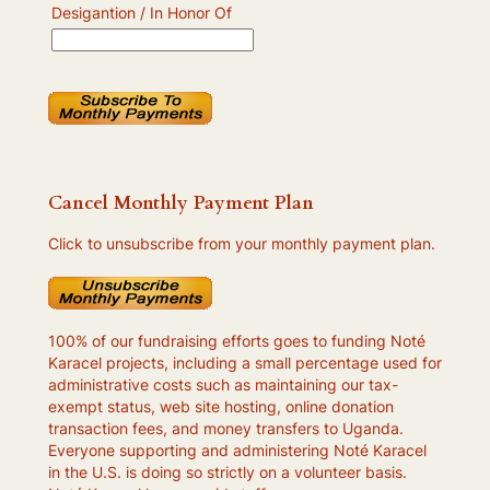
Desigantion / In Honor Of
Cancel Monthly Payment Plan
Click to unsubscribe from your monthly payment plan.
100% of our fundraising efforts goes to funding Noté
Karacel projects, including a small percentage used for
administrative costs such as maintaining our tax-
exempt status, web site hosting, online donation
transaction fees, and money transfers to Uganda.
Everyone supporting and administering Noté Karacel
in the U.S. is doing so strictly on a volunteer basis.