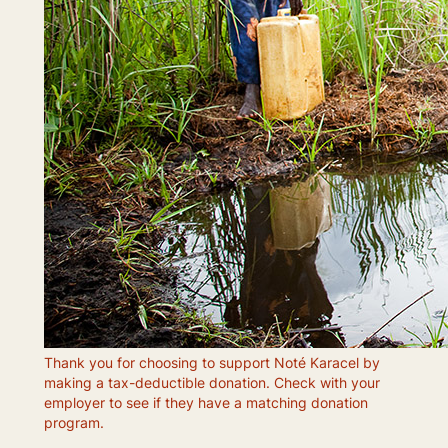
Thank you for choosing to support Noté Karacel by
making a tax-deductible donation. Check with your
employer to see if they have a matching donation
program.