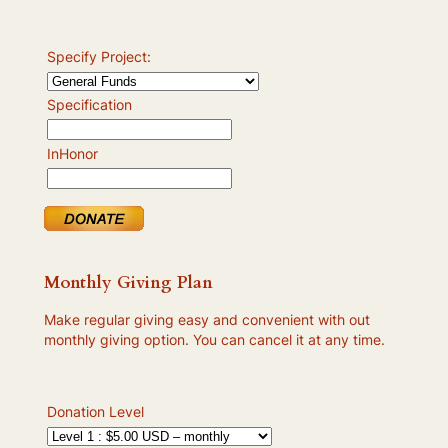
Specify Project:
Specification
InHonor
Monthly Giving Plan
Make regular giving easy and convenient with out
monthly giving option. You can cancel it at any time.
Donation Level