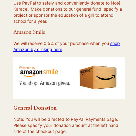
Use PayPal to safely and conveniently donate to Noté
Karacel. Make donations to our general fund, specify a
project or sponsor the education of a girl to attend
school for a year.
Amazon Smile
We will receive 0.5% of your purchase when you
shop
Amazon by clicking here
.
General Donation
Note: You will be directed to PayPal Payments page.
Please specify your donation amount at the left hand
side of the checkout page.