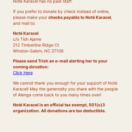
Noté Karacel has no paid staff.
If you prefer to donate by check instead of online,
please make your
checks payable to Noté Karacel
,
and mail to:
Noté Karacel
c/o Tish Ajame
212 Timberline Ridge Ct
Winston-Salem, NC 27106
Please send Trish an e-mail alerting her to your
coming donation:
Click Here
We cannot thank you enough for your support of Noté
Karacel! May the generosity you share with the people
of Alenga come back to you many times over!
Noté Karacel is an official tax exempt, 501(c)3
organization. All donations are tax deductible.