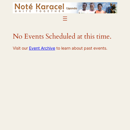
Skip
to
content
No Events Scheduled at this time.
Visit our
Event Archive
to learn about past events.