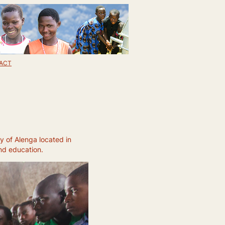
ACT
y of Alenga located in
and education.