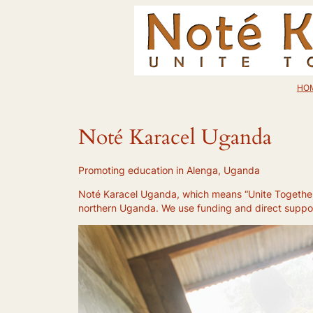
Skip
to
content
HO
Noté Karacel Uganda
Promoting education in Alenga, Uganda
Noté Karacel Uganda, which means “Unite Together”,
northern Uganda. We use funding and direct support