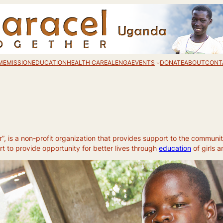
ME
MISSION
EDUCATION
HEALTH CARE
ALENGA
EVENTS
DONATE
ABOUT
CONT
 is a non-profit organization that provides support to the communit
 to provide opportunity for better lives through
education
of girls 