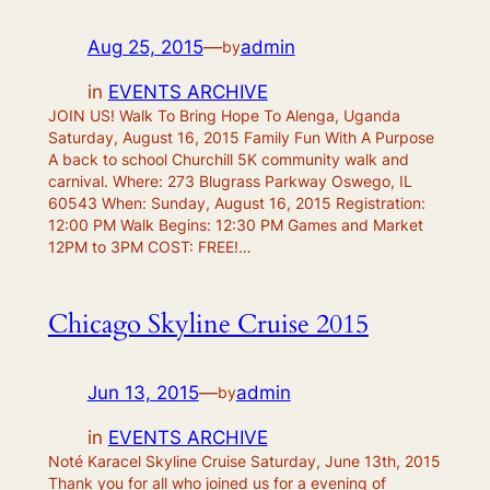
Aug 25, 2015
—
admin
by
in
EVENTS ARCHIVE
JOIN US! Walk To Bring Hope To Alenga, Uganda
Saturday, August 16, 2015 Family Fun With A Purpose
A back to school Churchill 5K community walk and
carnival. Where: 273 Blugrass Parkway Oswego, IL
60543 When: Sunday, August 16, 2015 Registration:
12:00 PM Walk Begins: 12:30 PM Games and Market
12PM to 3PM COST: FREE!…
Chicago Skyline Cruise 2015
Jun 13, 2015
—
admin
by
in
EVENTS ARCHIVE
Noté Karacel Skyline Cruise Saturday, June 13th, 2015
Thank you for all who joined us for a evening of