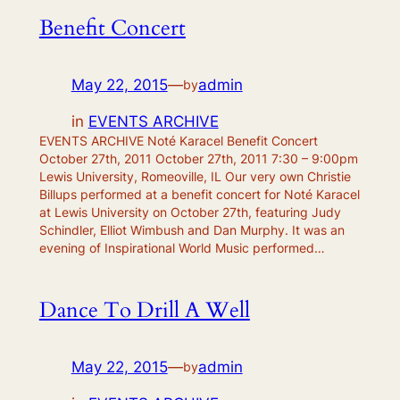
Benefit Concert
May 22, 2015
—
admin
by
in
EVENTS ARCHIVE
EVENTS ARCHIVE Noté Karacel Benefit Concert
October 27th, 2011 October 27th, 2011 7:30 – 9:00pm
Lewis University, Romeoville, IL Our very own Christie
Billups performed at a benefit concert for Noté Karacel
at Lewis University on October 27th, featuring Judy
Schindler, Elliot Wimbush and Dan Murphy. It was an
evening of Inspirational World Music performed…
Dance To Drill A Well
May 22, 2015
—
admin
by