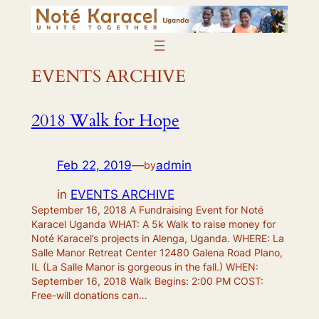
Skip
to
content
EVENTS ARCHIVE
2018 Walk for Hope
Feb 22, 2019
—
admin
by
in
EVENTS ARCHIVE
September 16, 2018 A Fundraising Event for Noté
Karacel Uganda WHAT: A 5k Walk to raise money for
Noté Karacel’s projects in Alenga, Uganda. WHERE: La
Salle Manor Retreat Center 12480 Galena Road Plano,
IL (La Salle Manor is gorgeous in the fall.) WHEN:
September 16, 2018 Walk Begins: 2:00 PM COST:
Free-will donations can…