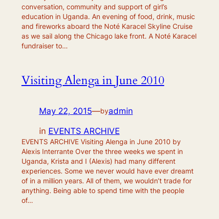
conversation, community and support of girl’s
education in Uganda. An evening of food, drink, music
and fireworks aboard the Noté Karacel Skyline Cruise
as we sail along the Chicago lake front. A Noté Karacel
fundraiser to…
Visiting Alenga in June 2010
May 22, 2015
—
admin
by
in
EVENTS ARCHIVE
EVENTS ARCHIVE Visiting Alenga in June 2010 by
Alexis Interrante Over the three weeks we spent in
Uganda, Krista and I (Alexis) had many different
experiences. Some we never would have ever dreamt
of in a million years. All of them, we wouldn’t trade for
anything. Being able to spend time with the people
of…