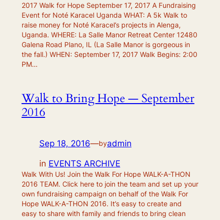
2017 Walk for Hope September 17, 2017 A Fundraising
Event for Noté Karacel Uganda WHAT: A 5k Walk to
raise money for Noté Karacel’s projects in Alenga,
Uganda. WHERE: La Salle Manor Retreat Center 12480
Galena Road Plano, IL (La Salle Manor is gorgeous in
the fall.) WHEN: September 17, 2017 Walk Begins: 2:00
PM…
Walk to Bring Hope — September
2016
Sep 18, 2016
—
admin
by
in
EVENTS ARCHIVE
Walk With Us! Join the Walk For Hope WALK-A-THON
2016 TEAM. Click here to join the team and set up your
own fundraising campaign on behalf of the Walk For
Hope WALK-A-THON 2016. It’s easy to create and
easy to share with family and friends to bring clean