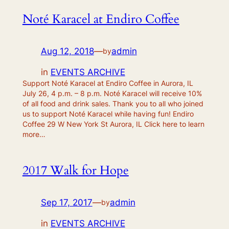
Noté Karacel at Endiro Coffee
Aug 12, 2018
—
admin
by
in
EVENTS ARCHIVE
Support Noté Karacel at Endiro Coffee in Aurora, IL
July 26, 4 p.m. – 8 p.m. Noté Karacel will receive 10%
of all food and drink sales. Thank you to all who joined
us to support Noté Karacel while having fun! Endiro
Coffee 29 W New York St Aurora, IL Click here to learn
more…
2017 Walk for Hope
Sep 17, 2017
—
admin
by
in
EVENTS ARCHIVE