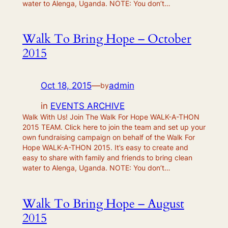
water to Alenga, Uganda. NOTE: You don’t…
Walk To Bring Hope – October
2015
Oct 18, 2015
—
admin
by
in
EVENTS ARCHIVE
Walk With Us! Join The Walk For Hope WALK-A-THON
2015 TEAM. Click here to join the team and set up your
own fundraising campaign on behalf of the Walk For
Hope WALK-A-THON 2015. It’s easy to create and
easy to share with family and friends to bring clean
water to Alenga, Uganda. NOTE: You don’t…
Walk To Bring Hope – August
2015