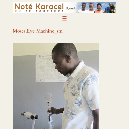
Skip
to
content
Moses.Eye Machine_sm