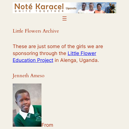
Skip
to
content
Little Flowers Archive
These are just some of the girls we are
sponsoring through the
Little Flower
Education Project
in Alenga, Uganda.
Jenneth Ameso
From