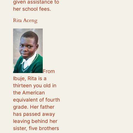
given assistance to
her school fees.
Rita Aceng
From
Ibuje, Rita is a
thirteen you old in
the American
equivalent of fourth
grade. Her father
has passed away
leaving behind her
sister, five brothers