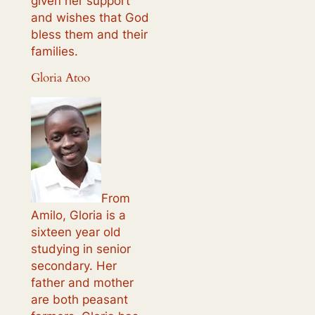
given her support
and wishes that God
bless them and their
families.
Gloria Atoo
From
Amilo, Gloria is a
sixteen year old
studying in senior
secondary. Her
father and mother
are both peasant