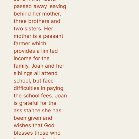
passed away leaving
behind her mother,
three brothers and
two sisters. Her
mother is a peasant
farmer which
provides a limited
income for the
family. Joan and her
siblings all attend
school, but face
difficulties in paying
the school fees. Joan
is grateful for the
assistance she has
been given and
wishes that God
blesses those who