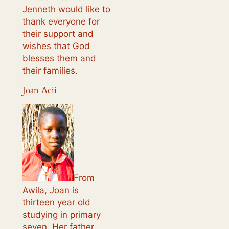
Jenneth would like to
thank everyone for
their support and
wishes that God
blesses them and
their families.
Joan Acii
From
Awila, Joan is
thirteen year old
studying in primary
seven. Her father