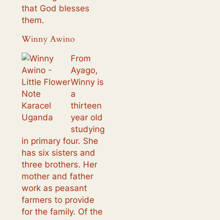
that God blesses
them.
Winny Awino
From
Ayago,
Winny is
a
thirteen
year old
studying
in primary four. She
has six sisters and
three brothers. Her
mother and father
work as peasant
farmers to provide
for the family. Of the