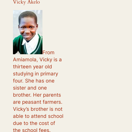
Vicky Akelo
From
Amiamola, Vicky is a
thirteen year old
studying in primary
four. She has one
sister and one
brother. Her parents
are peasant farmers.
Vicky’s brother is not
able to attend school
due to the cost of
the school fees.