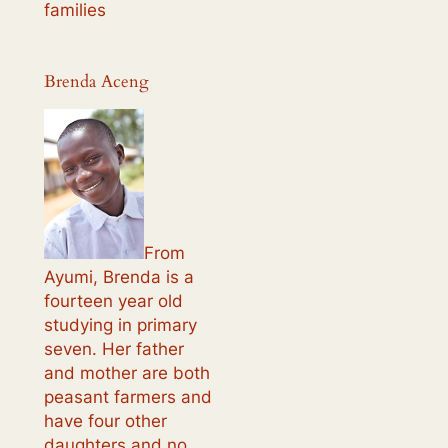
families
Brenda Aceng
From
Ayumi, Brenda is a
fourteen year old
studying in primary
seven. Her father
and mother are both
peasant farmers and
have four other
daughters and no