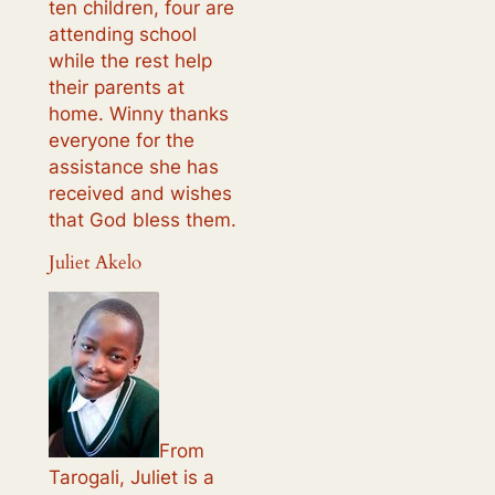
ten children, four are
attending school
while the rest help
their parents at
home. Winny thanks
everyone for the
assistance she has
received and wishes
that God bless them.
Juliet Akelo
From
Tarogali, Juliet is a