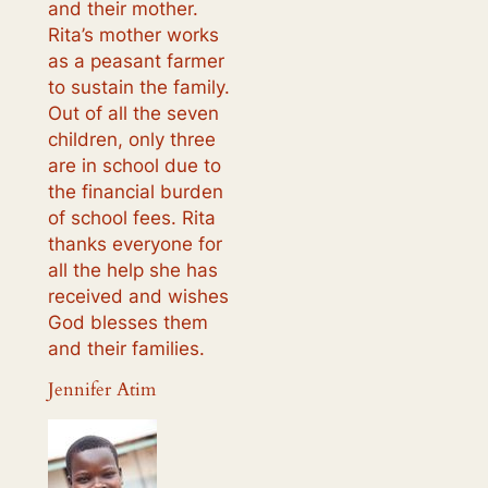
and their mother.
Rita’s mother works
as a peasant farmer
to sustain the family.
Out of all the seven
children, only three
are in school due to
the financial burden
of school fees. Rita
thanks everyone for
all the help she has
received and wishes
God blesses them
and their families.
Jennifer Atim