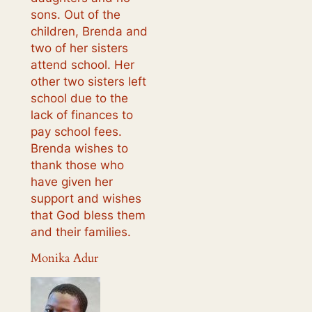
sons. Out of the
children, Brenda and
two of her sisters
attend school. Her
other two sisters left
school due to the
lack of finances to
pay school fees.
Brenda wishes to
thank those who
have given her
support and wishes
that God bless them
and their families.
Monika Adur