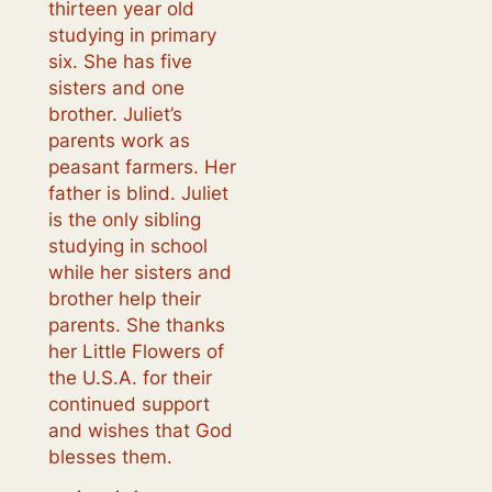
thirteen year old
studying in primary
six. She has five
sisters and one
brother. Juliet’s
parents work as
peasant farmers. Her
father is blind. Juliet
is the only sibling
studying in school
while her sisters and
brother help their
parents. She thanks
her Little Flowers of
the U.S.A. for their
continued support
and wishes that God
blesses them.