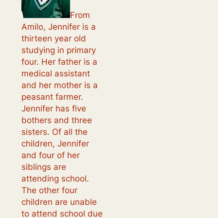
From
Amilo, Jennifer is a
thirteen year old
studying in primary
four. Her father is a
medical assistant
and her mother is a
peasant farmer.
Jennifer has five
bothers and three
sisters. Of all the
children, Jennifer
and four of her
siblings are
attending school.
The other four
children are unable
to attend school due