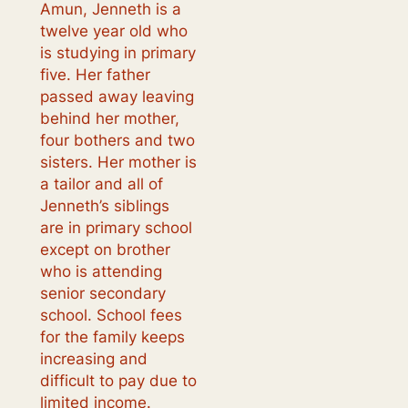
Amun, Jenneth is a
twelve year old who
is studying in primary
five. Her father
passed away leaving
behind her mother,
four bothers and two
sisters. Her mother is
a tailor and all of
Jenneth’s siblings
are in primary school
except on brother
who is attending
senior secondary
school. School fees
for the family keeps
increasing and
difficult to pay due to
limited income.