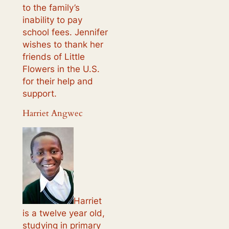
to the family’s
inability to pay
school fees. Jennifer
wishes to thank her
friends of Little
Flowers in the U.S.
for their help and
support.
Harriet Angwec
Harriet
is a twelve year old,
studying in primary