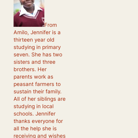
From
Amilo, Jennifer is a
thirteen year old
studying in primary
seven. She has two
sisters and three
brothers. Her
parents work as
peasant farmers to
sustain their family.
All of her siblings are
studying in local
schools. Jennifer
thanks everyone for
all the help she is
receiving and wishes