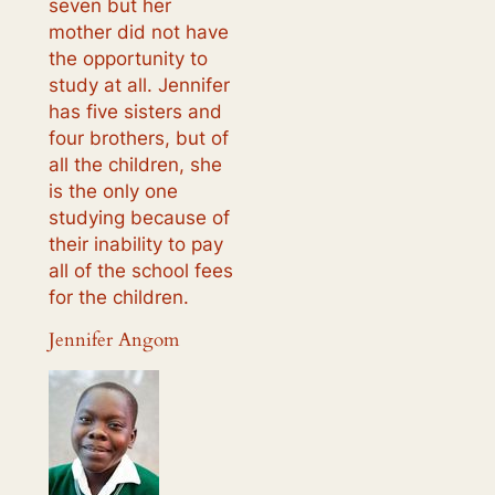
seven but her
mother did not have
the opportunity to
study at all. Jennifer
has five sisters and
four brothers, but of
all the children, she
is the only one
studying because of
their inability to pay
all of the school fees
for the children.
Jennifer Angom