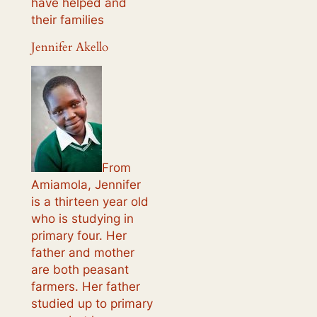
have helped and
their families
Jennifer Akello
From
Amiamola, Jennifer
is a thirteen year old
who is studying in
primary four. Her
father and mother
are both peasant
farmers. Her father
studied up to primary