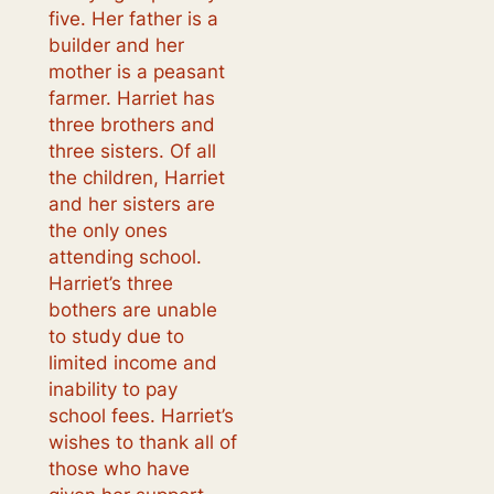
five. Her father is a
builder and her
mother is a peasant
farmer. Harriet has
three brothers and
three sisters. Of all
the children, Harriet
and her sisters are
the only ones
attending school.
Harriet’s three
bothers are unable
to study due to
limited income and
inability to pay
school fees. Harriet’s
wishes to thank all of
those who have