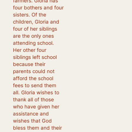
farmers. Gloria has
four bothers and four
sisters. Of the
children, Gloria and
four of her siblings
are the only ones
attending school.
Her other four
siblings left school
because their
parents could not
afford the school
fees to send them
all. Gloria wishes to
thank all of those
who have given her
assistance and
wishes that God
bless them and their