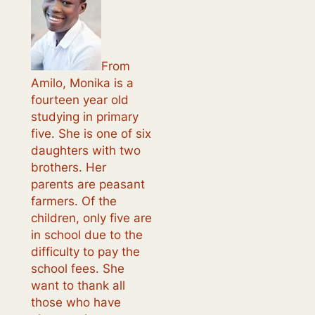
From
Amilo, Monika is a
fourteen year old
studying in primary
five. She is one of six
daughters with two
brothers. Her
parents are peasant
farmers. Of the
children, only five are
in school due to the
difficulty to pay the
school fees. She
want to thank all
those who have