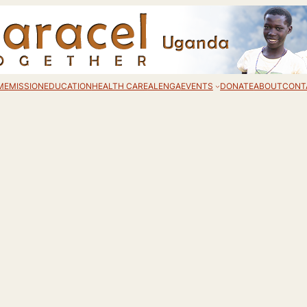
ME
MISSION
EDUCATION
HEALTH CARE
ALENGA
EVENTS
DONATE
ABOUT
CONT