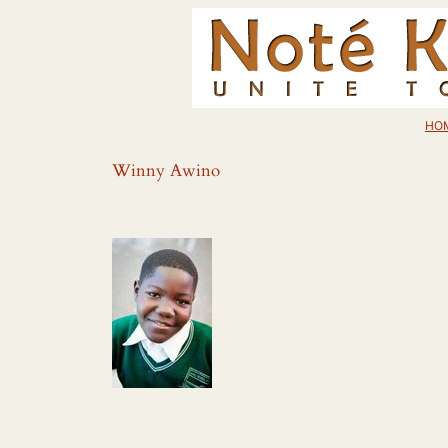
Skip
to
content
HO
Winny Awino