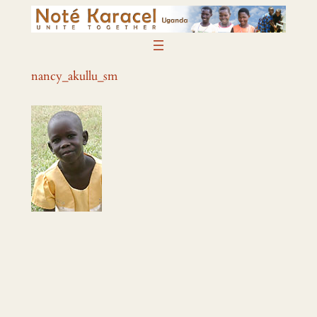
Skip
to
content
nancy_akullu_sm