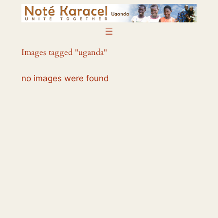
Skip
to
content
Images tagged "uganda"
no images were found