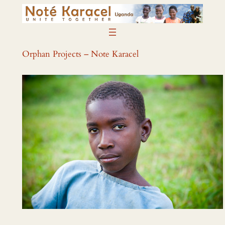
Skip
to
content
Orphan Projects – Note Karacel