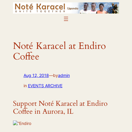
Skip
to
content
Noté Karacel at Endiro
Coffee
Aug 12, 2018
—
by
admin
in
EVENTS ARCHIVE
Support Noté Karacel at Endiro
Coffee in Aurora, IL