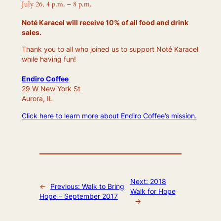
July 26, 4 p.m. – 8 p.m.
Noté Karacel will receive 10% of all food and drink
sales.
Thank you to all who joined us to support Noté Karacel
while having fun!
Endiro Coffee
29 W New York St
Aurora, IL
Click here to learn more about Endiro Coffee’s mission.
Next:
2018
←
Previous:
Walk to Bring
Walk for Hope
Hope – September 2017
→