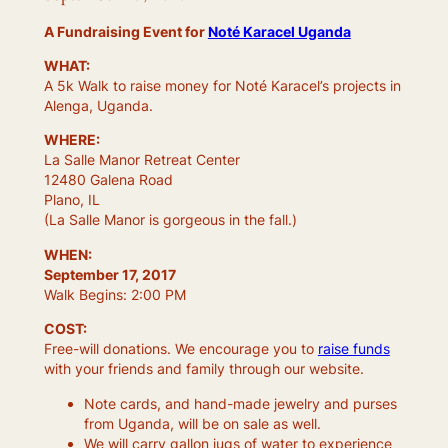
A Fundraising Event for
Noté Karacel Uganda
WHAT:
A 5k Walk to raise money for Noté Karacel’s projects in
Alenga, Uganda.
WHERE:
La Salle Manor Retreat Center
12480 Galena Road
Plano, IL
(La Salle Manor is gorgeous in the fall.)
WHEN:
September 17, 2017
Walk Begins: 2:00 PM
COST:
Free-will donations. We encourage you to
raise funds
with your friends and family through our website.
Note cards, and hand-made jewelry and purses
from Uganda, will be on sale as well.
We will carry gallon jugs of water to experience