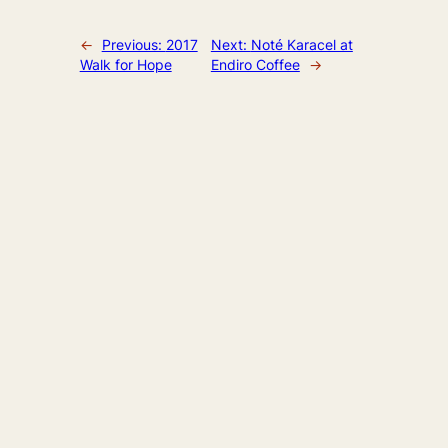
←
Previous:
2017
Next:
Noté Karacel at
Walk for Hope
Endiro Coffee
→