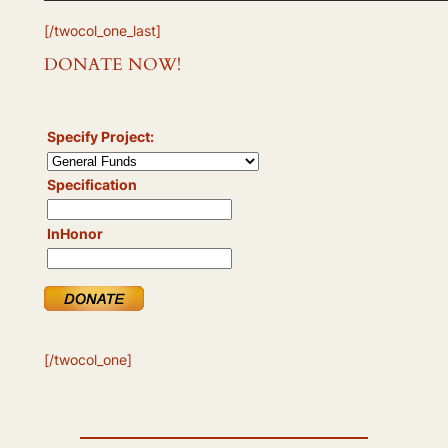
[/twocol_one_last]
DONATE NOW!
Specify Project:
Specification
InHonor
[/twocol_one]