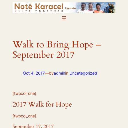
Skip
to
content
Walk to Bring Hope –
September 2017
Oct 4, 2017
—
by
admin
in
Uncategorized
[twocol_one]
2017 Walk for Hope
[twocol_one]
September 17, 2017