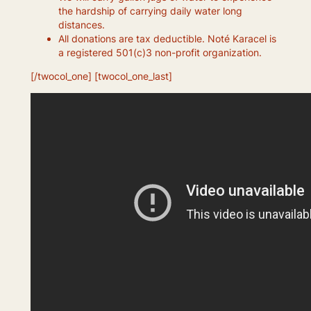
the hardship of carrying daily water long
distances.
All donations are tax deductible. Noté Karacel is
a registered 501(c)3 non-profit organization.
[/twocol_one] [twocol_one_last]